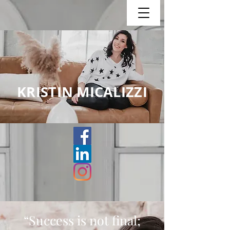
KRISTIN MICALIZZI
“Success is not final;