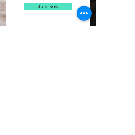
Join Now
CONTACT
Kristin Micalizzi
Email:
kristin@kristinmic.com
© 2021 The Warrior Within Us-
Kristin Micalizzi. Proudly created
with
Wix.com