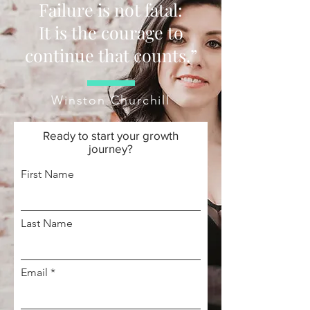
Failure is not fatal:
It is the courage to
continue that counts.”
Winston Churchill
Ready to start your growth
journey?
First Name
Last Name
Email